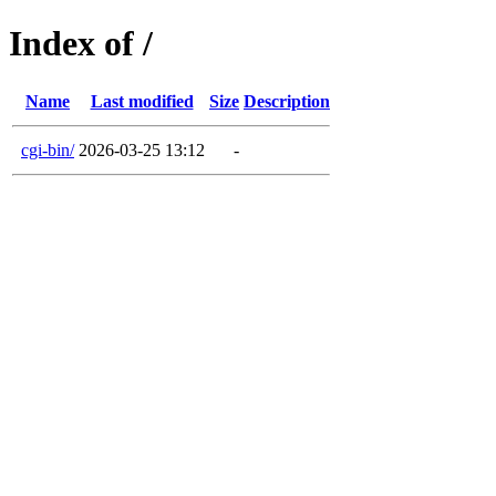
Index of /
Name
Last modified
Size
Description
cgi-bin/
2026-03-25 13:12
-