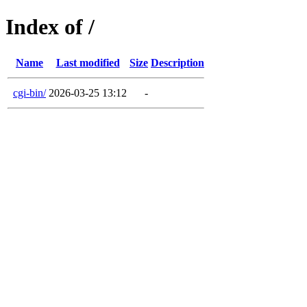
Index of /
Name
Last modified
Size
Description
cgi-bin/
2026-03-25 13:12
-